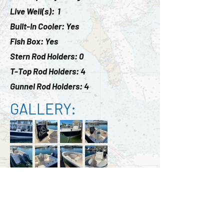
Live Well(s): 1
Built-In Cooler: Yes
Fish Box: Yes
Stern Rod Holders: 0
T-Top Rod Holders: 4
Gunnel Rod Holders: 4
GALLERY:
ADDITIONAL PRICING
BREAKDOWN