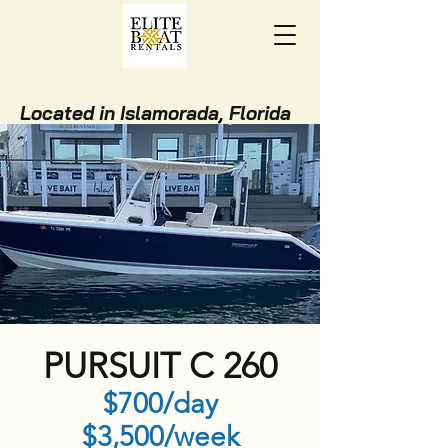
Located in Islamorada, Florida
Keys
(305) 850-9121
BOOK ONLINE NOW!
STAY WITH US!
PURSUIT C 260
$700/day
$3,500/week