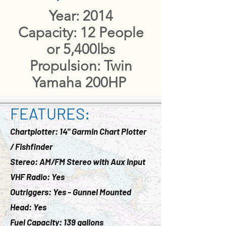
​Year: 2014
Capacity: 12 People
or 5,400lbs
Propulsion: Twin
Yamaha 200HP
FEATURES:
Chartplotter: 14" Garmin Chart Plotter
/ Fishfinder
Stereo: AM/FM Stereo with Aux Input
VHF Radio: Yes
Outriggers: Yes - Gunnel Mounted
Head: Yes
Fuel Capacity: 139 gallons