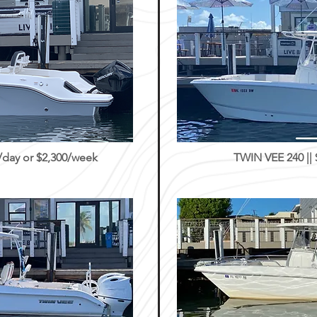
day or $2,300/week
TWIN VEE 240 ||