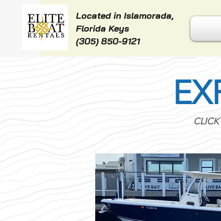
Located in Islamorada,
Florida Keys
(305) 850-9121
EX
CLICK