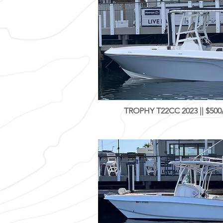
TROPHY T22CC 2023 || $500/