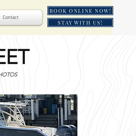
BOOK ONLINE NOW!
Contact
STAY WITH US!
EET
PHOTOS