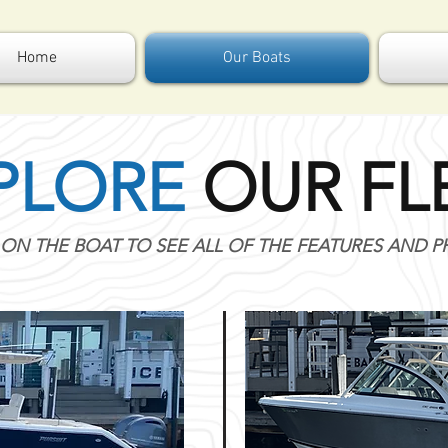
Home
Our Boats
PLORE
OUR FL
 ON THE BOAT TO SEE ALL OF THE FEATURES AND 