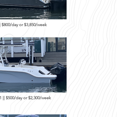
 $800/day or $3,850/week
|| $500/day or $2,300/week