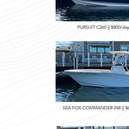
PURSUIT C260 || $800/day
SEA FOX COMMANDER 248 || $60