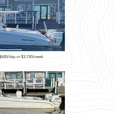
 $650/day or $3,150/week