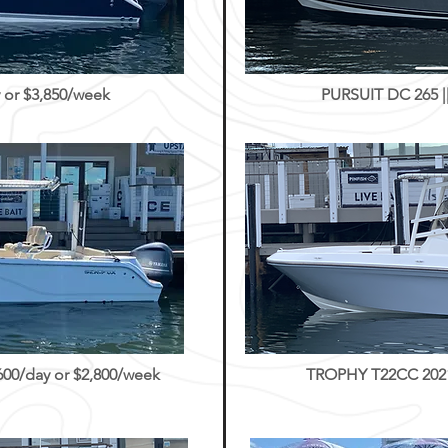
 or $3,850/week
PURSUIT DC 265 ||
0/day or $2,800/week
TROPHY T22CC 2021 