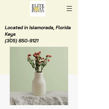
Located in Islamorada, Florida
Keys
(305) 850-9121
BOOK ONLINE NOW!
STAY WITH US!