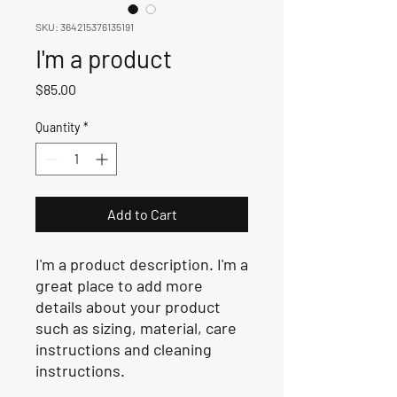
SKU: 364215376135191
I'm a product
Price
$85.00
Quantity
*
Add to Cart
I'm a product description. I'm a 
great place to add more 
details about your product 
such as sizing, material, care 
instructions and cleaning 
instructions.