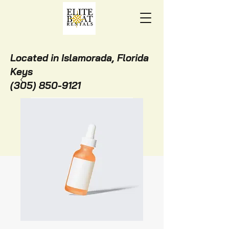
Located in Islamorada, Florida
Keys
(305) 850-9121
BOOK ONLINE NOW!
STAY WITH US!