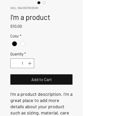
SKU: 364115376135191
I'm a product
Price
$10.00
Color
*
Quantity
*
Add to Cart
I'm a product description. I'm a 
great place to add more 
details about your product 
such as sizing, material, care 