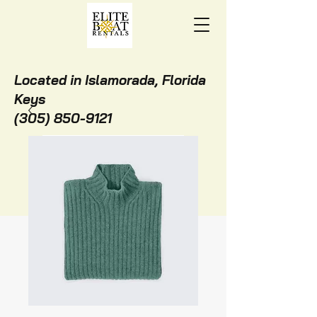
Located in Islamorada, Florida
Keys
(305) 850-9121
BOOK ONLINE NOW!
STAY WITH US!