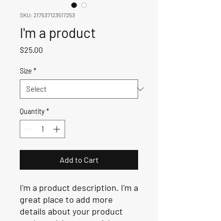
SKU: 217537123517253
I'm a product
Price
$25.00
Size
*
Quantity
*
Add to Cart
I'm a product description. I'm a 
great place to add more 
details about your product 